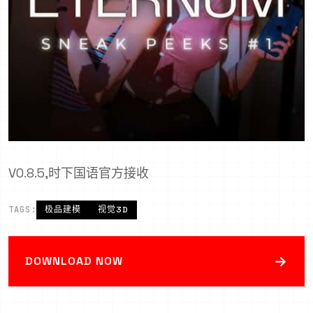
V0.8.5,时下国语官方接收
TAGS:
极品建模
视觉3D
→
DOWNLOAD NOW