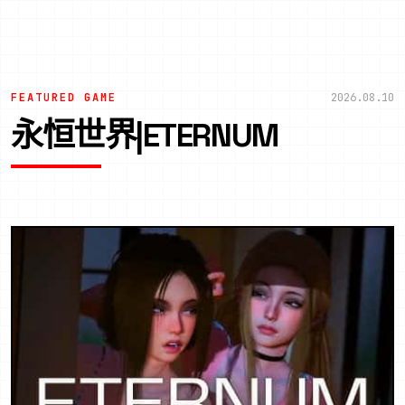
FEATURED GAME
2026.08.10
永恒世界|ETERNUM